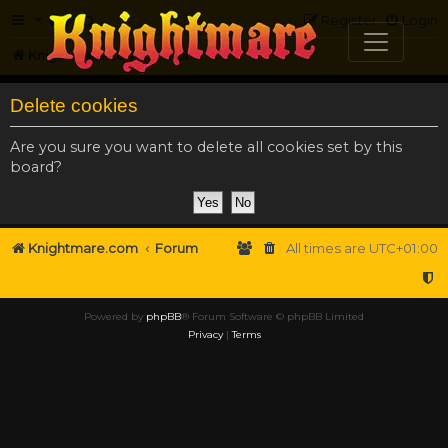
FAQ
Register
Login
Knightmare.com
Forum
Delete cookies
Are you sure you want to delete all cookies set by this
board?
Knightmare.com
Forum
All times are
UTC+01:00
Powered by
phpBB
® Forum Software © phpBB Limited
Privacy
|
Terms