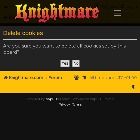
FAQ
Register
Login
Knightmare.com
Forum
Delete cookies
Are you sure you want to delete all cookies set by this
board?
Knightmare.com
Forum
All times are
UTC+01:00
Powered by
phpBB
® Forum Software © phpBB Limited
Privacy
|
Terms