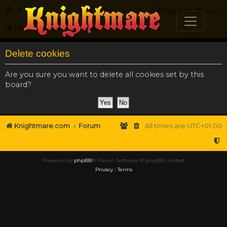
FAQ
Register
Login
Knightmare.com
Forum
Delete cookies
Are you sure you want to delete all cookies set by this
board?
Knightmare.com
Forum
All times are
UTC+01:00
Powered by
phpBB
® Forum Software © phpBB Limited
Privacy
|
Terms