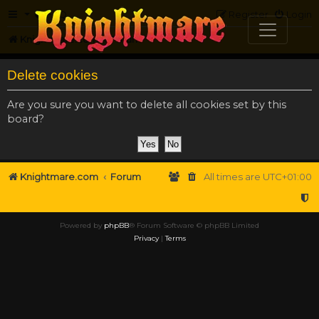
FAQ
Register
Login
Knightmare.com
Forum
Delete cookies
Are you sure you want to delete all cookies set by this
board?
Knightmare.com
Forum
All times are
UTC+01:00
Powered by
phpBB
® Forum Software © phpBB Limited
Privacy
|
Terms