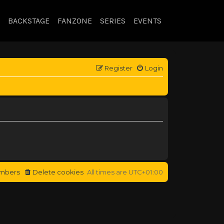
BACKSTAGE
FANZONE
SERIES
EVENTS
Register
Login
mbers
Delete cookies
All times are
UTC+01:00