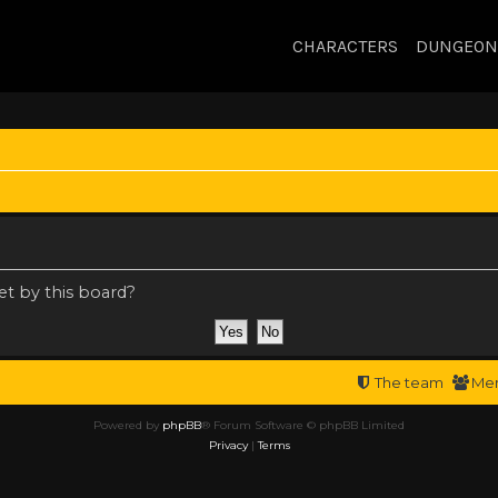
CHARACTERS
DUNGEON
et by this board?
The team
Me
Powered by
phpBB
® Forum Software © phpBB Limited
Privacy
|
Terms