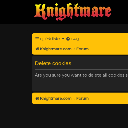
Quick links
FAQ
Knightmare.com
Forum
Delete cookies
Are you sure you want to delete all cookies s
Knightmare.com
Forum