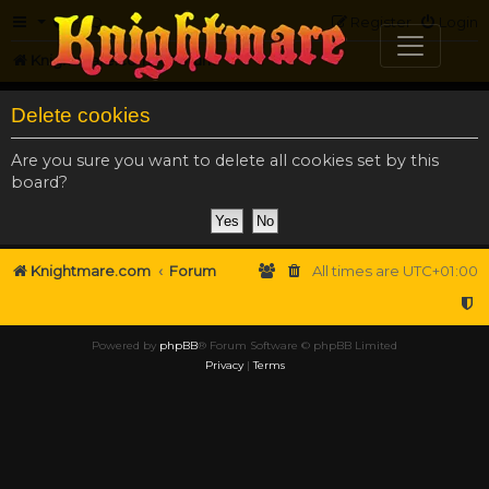
FAQ
Register
Login
Knightmare.com
Forum
Delete cookies
Are you sure you want to delete all cookies set by this
board?
Knightmare.com
Forum
All times are
UTC+01:00
Powered by
phpBB
® Forum Software © phpBB Limited
Privacy
|
Terms