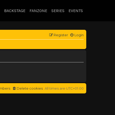
BACKSTAGE
FANZONE
SERIES
EVENTS
Register
Login
mbers
Delete cookies
All times are
UTC+01:00