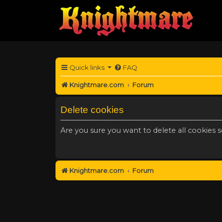
Quick links
FAQ
Knightmare.com
Forum
Delete cookies
Are you sure you want to delete all cookies s
Knightmare.com
Forum