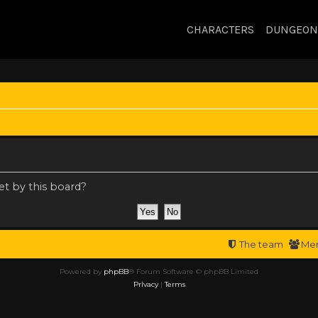
CHARACTERS
DUNGEON
et by this board?
The team
Me
Powered by
phpBB
® Forum Software © phpBB Limited
Privacy
|
Terms