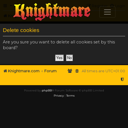
FAQ
Register
Login
Knightmare.com
Forum
Delete cookies
Are you sure you want to delete all cookies set by this
board?
Knightmare.com
Forum
All times are
UTC+01:00
Powered by
phpBB
® Forum Software © phpBB Limited
Privacy
|
Terms