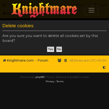
FAQ
Register
Login
Knightmare.com
Forum
Delete cookies
Are you sure you want to delete all cookies set by this
board?
Knightmare.com
Forum
All times are
UTC+01:00
Powered by
phpBB
® Forum Software © phpBB Limited
Privacy
|
Terms