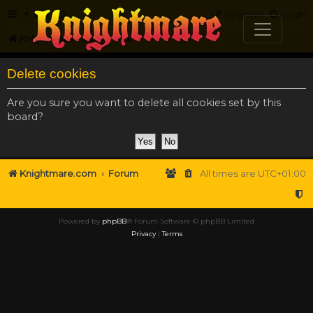
FAQ
Register
Login
Knightmare.com
Forum
Delete cookies
Are you sure you want to delete all cookies set by this
board?
Knightmare.com
Forum
All times are
UTC+01:00
Powered by
phpBB
® Forum Software © phpBB Limited
Privacy
|
Terms