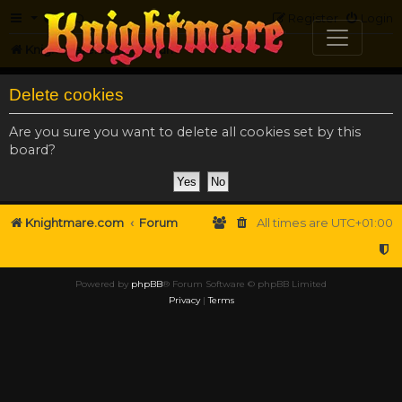
FAQ
Register
Login
Knightmare.com
Forum
Delete cookies
Are you sure you want to delete all cookies set by this
board?
Knightmare.com
Forum
All times are
UTC+01:00
Powered by
phpBB
® Forum Software © phpBB Limited
Privacy
|
Terms