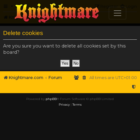
FAQ
Register
Login
Knightmare.com
Forum
Delete cookies
Are you sure you want to delete all cookies set by this
board?
Knightmare.com
Forum
All times are
UTC+01:00
Powered by
phpBB
® Forum Software © phpBB Limited
Privacy
|
Terms