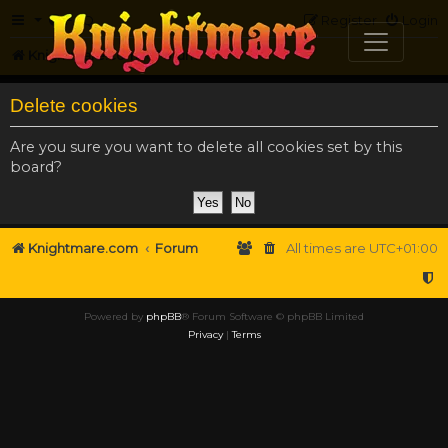
FAQ
Register
Login
Knightmare.com
Forum
Delete cookies
Are you sure you want to delete all cookies set by this
board?
Knightmare.com
Forum
All times are
UTC+01:00
Powered by
phpBB
® Forum Software © phpBB Limited
Privacy
|
Terms