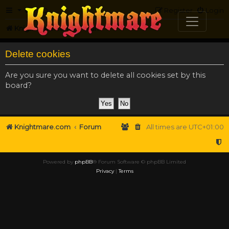
FAQ
Register
Login
Knightmare.com
Forum
Delete cookies
Are you sure you want to delete all cookies set by this
board?
Knightmare.com
Forum
All times are
UTC+01:00
Powered by
phpBB
® Forum Software © phpBB Limited
Privacy
|
Terms