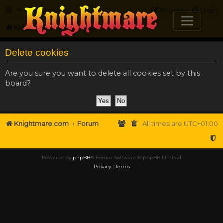
FAQ
Register
Login
Knightmare.com
Forum
Delete cookies
Are you sure you want to delete all cookies set by this
board?
Knightmare.com
Forum
All times are
UTC+01:00
Powered by
phpBB
® Forum Software © phpBB Limited
Privacy
|
Terms