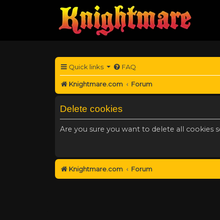
Quick links
FAQ
Knightmare.com
Forum
Delete cookies
Are you sure you want to delete all cookies s
Knightmare.com
Forum