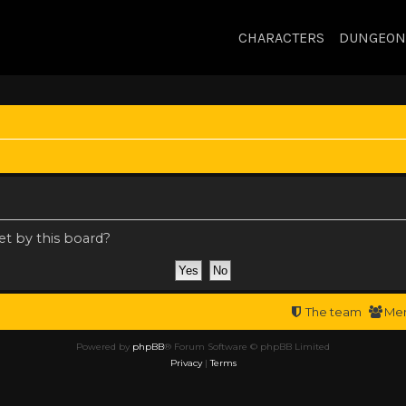
CHARACTERS
DUNGEON
et by this board?
The team
Me
Powered by
phpBB
® Forum Software © phpBB Limited
Privacy
|
Terms