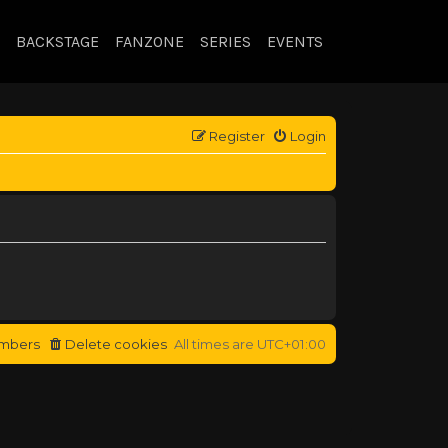
BACKSTAGE
FANZONE
SERIES
EVENTS
Register
Login
mbers
Delete cookies
All times are
UTC+01:00