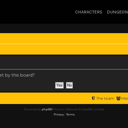
CHARACTERS
DUNGEON
et by this board?
The team
Me
Powered by
phpBB
® Forum Software © phpBB Limited
Privacy
|
Terms