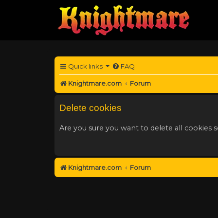
Quick links
FAQ
Knightmare.com
Forum
Delete cookies
Are you sure you want to delete all cookies s
Knightmare.com
Forum