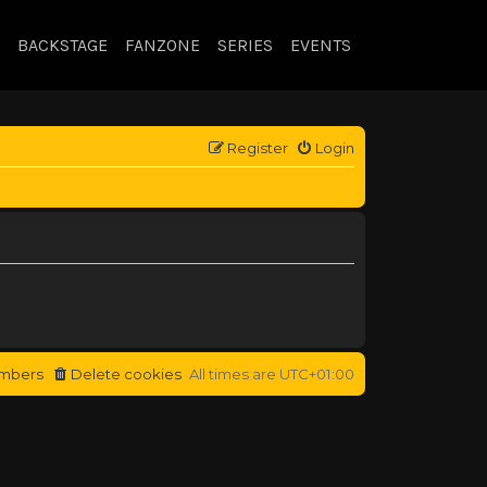
BACKSTAGE
FANZONE
SERIES
EVENTS
Register
Login
mbers
Delete cookies
All times are
UTC+01:00