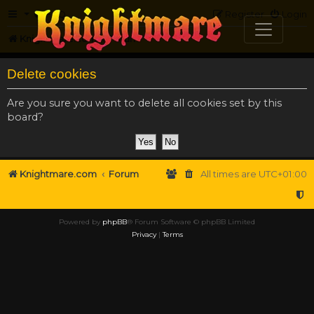
FAQ
Register
Login
Knightmare.com
Forum
Delete cookies
Are you sure you want to delete all cookies set by this
board?
Knightmare.com
Forum
All times are
UTC+01:00
Powered by
phpBB
® Forum Software © phpBB Limited
Privacy
|
Terms