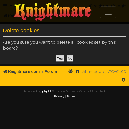
FAQ
Register
Login
Knightmare.com
Forum
Delete cookies
Are you sure you want to delete all cookies set by this
board?
Knightmare.com
Forum
All times are
UTC+01:00
Powered by
phpBB
® Forum Software © phpBB Limited
Privacy
|
Terms