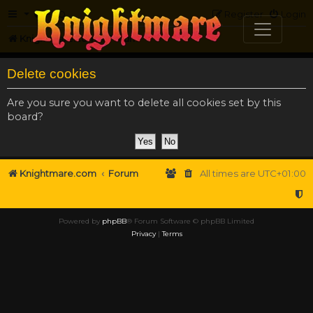
FAQ
Register
Login
Knightmare.com
Forum
Delete cookies
Are you sure you want to delete all cookies set by this
board?
Knightmare.com
Forum
All times are
UTC+01:00
Powered by
phpBB
® Forum Software © phpBB Limited
Privacy
|
Terms