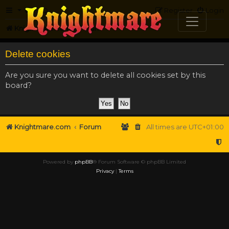
FAQ
Register
Login
Knightmare.com
Forum
Delete cookies
Are you sure you want to delete all cookies set by this
board?
Knightmare.com
Forum
All times are
UTC+01:00
Powered by
phpBB
® Forum Software © phpBB Limited
Privacy
|
Terms