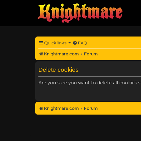
Quick links
FAQ
Knightmare.com
Forum
Delete cookies
Are you sure you want to delete all cookies s
Knightmare.com
Forum