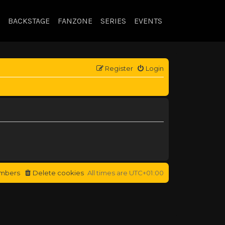
BACKSTAGE
FANZONE
SERIES
EVENTS
Register
Login
mbers
Delete cookies
All times are
UTC+01:00