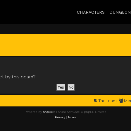
CHARACTERS
DUNGEON
et by this board?
The team
Me
Powered by
phpBB
® Forum Software © phpBB Limited
Privacy
|
Terms