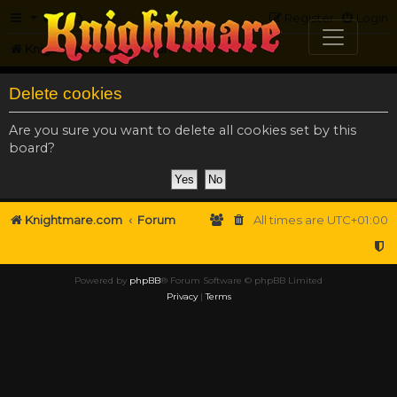
FAQ
Register
Login
Knightmare.com
Forum
Delete cookies
Are you sure you want to delete all cookies set by this
board?
Knightmare.com
Forum
All times are
UTC+01:00
Powered by
phpBB
® Forum Software © phpBB Limited
Privacy
|
Terms