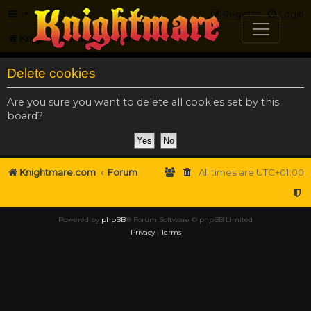
FAQ
Register
Login
Knightmare.com
Forum
Delete cookies
Are you sure you want to delete all cookies set by this
board?
Knightmare.com
Forum
All times are
UTC+01:00
Powered by
phpBB
® Forum Software © phpBB Limited
Privacy
|
Terms