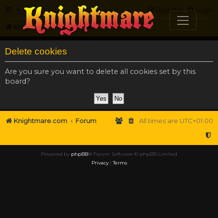
FAQ
Register
Login
Knightmare.com
Forum
Delete cookies
Are you sure you want to delete all cookies set by this
board?
Knightmare.com
Forum
All times are
UTC+01:00
Powered by
phpBB
® Forum Software © phpBB Limited
Privacy
|
Terms