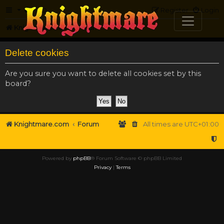
FAQ
Register
Login
Knightmare.com
Forum
Delete cookies
Are you sure you want to delete all cookies set by this
board?
Knightmare.com
Forum
All times are
UTC+01:00
Powered by
phpBB
® Forum Software © phpBB Limited
Privacy
|
Terms