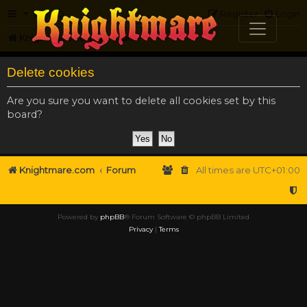
FAQ
Register
Login
Knightmare.com
Forum
Delete cookies
Are you sure you want to delete all cookies set by this
board?
Knightmare.com
Forum
All times are
UTC+01:00
Powered by
phpBB
® Forum Software © phpBB Limited
Privacy
|
Terms