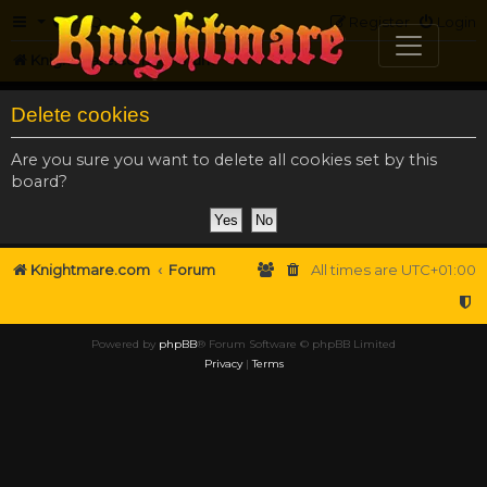
FAQ
Register
Login
Knightmare.com
Forum
Delete cookies
Are you sure you want to delete all cookies set by this
board?
Knightmare.com
Forum
All times are
UTC+01:00
Powered by
phpBB
® Forum Software © phpBB Limited
Privacy
|
Terms