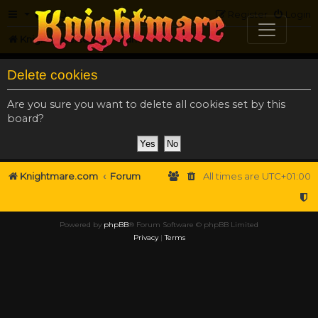
FAQ
Register
Login
Knightmare.com
Forum
Delete cookies
Are you sure you want to delete all cookies set by this
board?
Knightmare.com
Forum
All times are
UTC+01:00
Powered by
phpBB
® Forum Software © phpBB Limited
Privacy
|
Terms