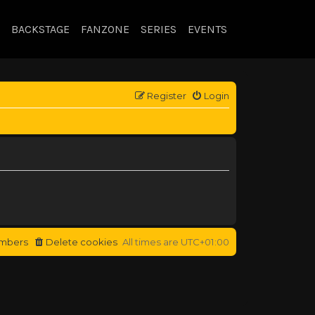
BACKSTAGE
FANZONE
SERIES
EVENTS
Register
Login
mbers
Delete cookies
All times are
UTC+01:00