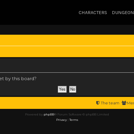
CHARACTERS
DUNGEON
et by this board?
The team
Me
Powered by
phpBB
® Forum Software © phpBB Limited
Privacy
|
Terms