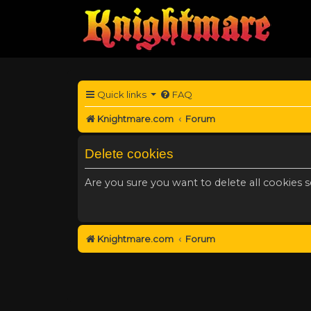
Quick links
FAQ
Knightmare.com
Forum
Delete cookies
Are you sure you want to delete all cookies s
Knightmare.com
Forum