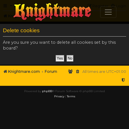
FAQ
Register
Login
Knightmare.com
Forum
Delete cookies
Are you sure you want to delete all cookies set by this
board?
Knightmare.com
Forum
All times are
UTC+01:00
Powered by
phpBB
® Forum Software © phpBB Limited
Privacy
|
Terms