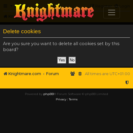
FAQ
Register
Login
Knightmare.com
Forum
Delete cookies
Are you sure you want to delete all cookies set by this
board?
Knightmare.com
Forum
All times are
UTC+01:00
Powered by
phpBB
® Forum Software © phpBB Limited
Privacy
|
Terms