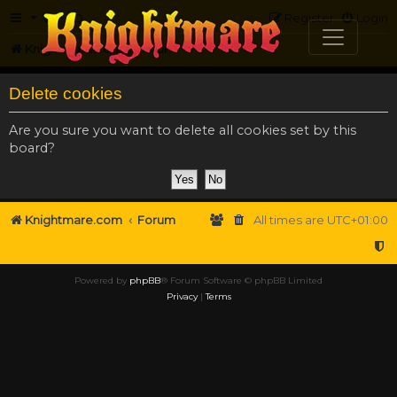
FAQ
Register
Login
Knightmare.com
Forum
Delete cookies
Are you sure you want to delete all cookies set by this
board?
Knightmare.com
Forum
All times are
UTC+01:00
Powered by
phpBB
® Forum Software © phpBB Limited
Privacy
|
Terms