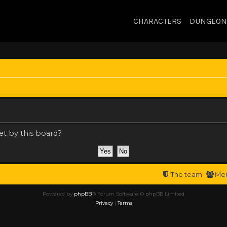
CHARACTERS
DUNGEON
et by this board?
The team
Me
Powered by
phpBB
® Forum Software © phpBB Limited
Privacy
|
Terms