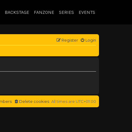
BACKSTAGE
FANZONE
SERIES
EVENTS
Register
Login
mbers
Delete cookies
All times are
UTC+01:00