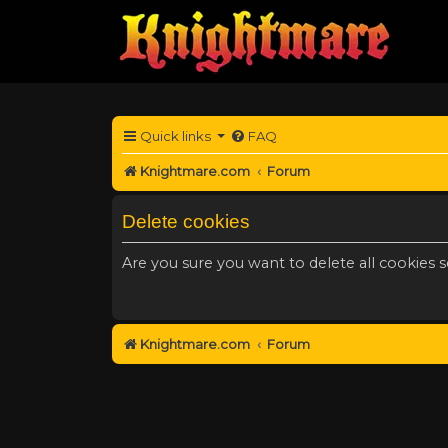
Quick links
FAQ
Knightmare.com
Forum
Delete cookies
Are you sure you want to delete all cookies s
Knightmare.com
Forum