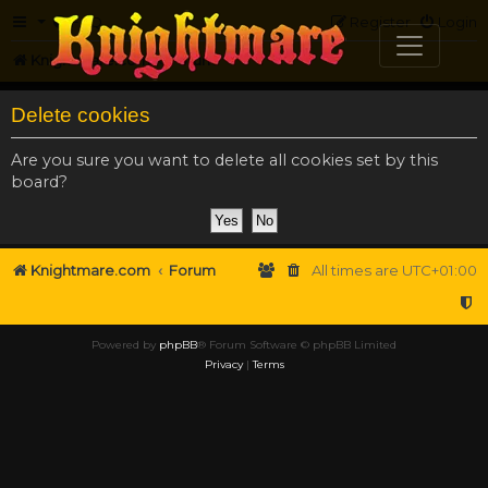
FAQ
Register
Login
Knightmare.com
Forum
Delete cookies
Are you sure you want to delete all cookies set by this
board?
Knightmare.com
Forum
All times are
UTC+01:00
Powered by
phpBB
® Forum Software © phpBB Limited
Privacy
|
Terms