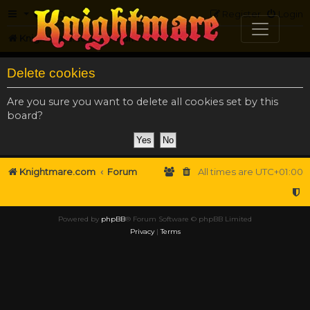
FAQ
Register
Login
Knightmare.com
Forum
Delete cookies
Are you sure you want to delete all cookies set by this
board?
Knightmare.com
Forum
All times are
UTC+01:00
Powered by
phpBB
® Forum Software © phpBB Limited
Privacy
|
Terms