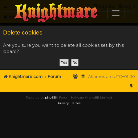
FAQ
Register
Login
Knightmare.com
Forum
Delete cookies
Are you sure you want to delete all cookies set by this
board?
Knightmare.com
Forum
All times are
UTC+01:00
Powered by
phpBB
® Forum Software © phpBB Limited
Privacy
|
Terms