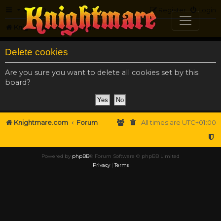
FAQ
Register
Login
Knightmare.com
Forum
Delete cookies
Are you sure you want to delete all cookies set by this
board?
Knightmare.com
Forum
All times are
UTC+01:00
Powered by
phpBB
® Forum Software © phpBB Limited
Privacy
|
Terms