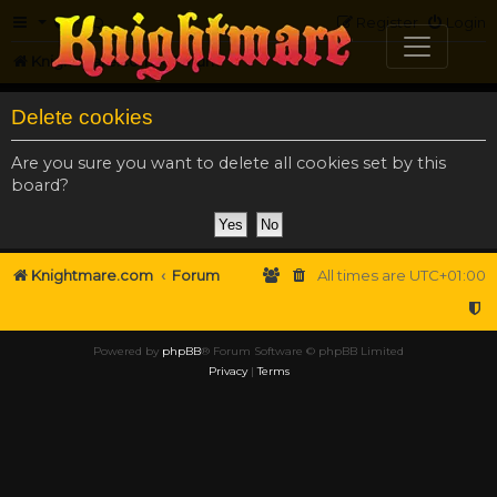
FAQ
Register
Login
Knightmare.com
Forum
Delete cookies
Are you sure you want to delete all cookies set by this
board?
Knightmare.com
Forum
All times are
UTC+01:00
Powered by
phpBB
® Forum Software © phpBB Limited
Privacy
|
Terms