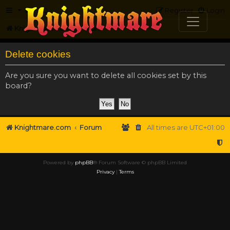
FAQ
Register
Login
Knightmare.com
Forum
Delete cookies
Are you sure you want to delete all cookies set by this
board?
Knightmare.com
Forum
All times are
UTC+01:00
Powered by
phpBB
® Forum Software © phpBB Limited
Privacy
|
Terms