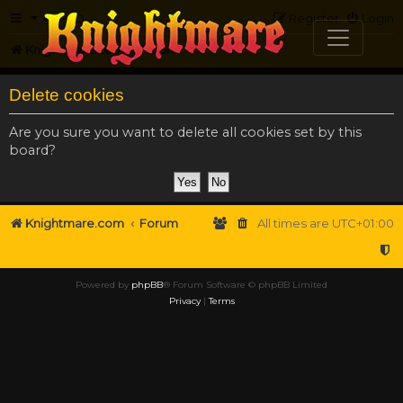
FAQ
Register
Login
Knightmare.com
Forum
Delete cookies
Are you sure you want to delete all cookies set by this
board?
Knightmare.com
Forum
All times are
UTC+01:00
Powered by
phpBB
® Forum Software © phpBB Limited
Privacy
|
Terms