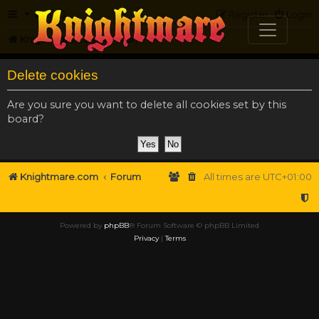
FAQ
Register
Login
Knightmare.com
Forum
Delete cookies
Are you sure you want to delete all cookies set by this
board?
Knightmare.com
Forum
All times are
UTC+01:00
Powered by
phpBB
® Forum Software © phpBB Limited
Privacy
|
Terms