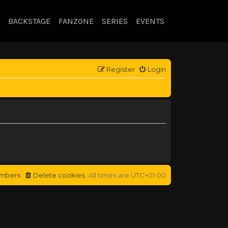
BACKSTAGE
FANZONE
SERIES
EVENTS
Register
Login
mbers
Delete cookies
All times are
UTC+01:00