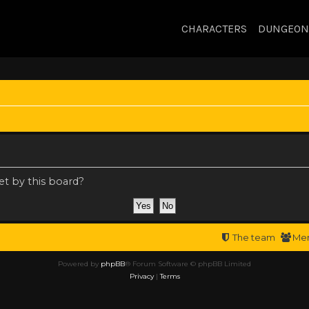
CHARACTERS
DUNGEON
et by this board?
The team
Me
Powered by
phpBB
® Forum Software © phpBB Limited
Privacy
|
Terms