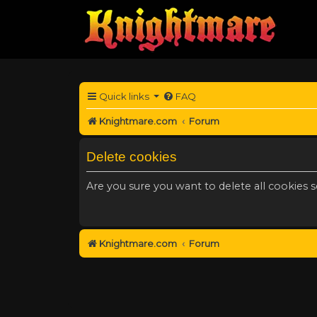
Quick links
FAQ
Knightmare.com
Forum
Delete cookies
Are you sure you want to delete all cookies s
Knightmare.com
Forum