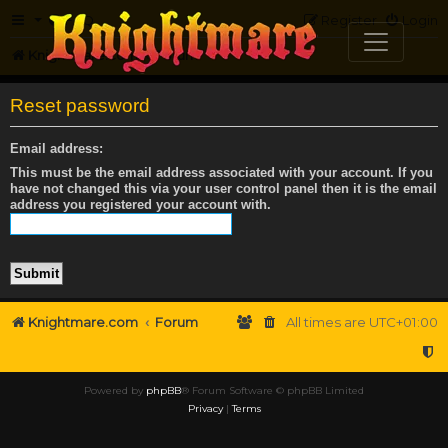
FAQ
Register
Login
Knightmare.com
Forum
Reset password
Email address:
This must be the email address associated with your account. If you
have not changed this via your user control panel then it is the email
address you registered your account with.
Knightmare.com
Forum
All times are
UTC+01:00
Powered by
phpBB
® Forum Software © phpBB Limited
Privacy
|
Terms