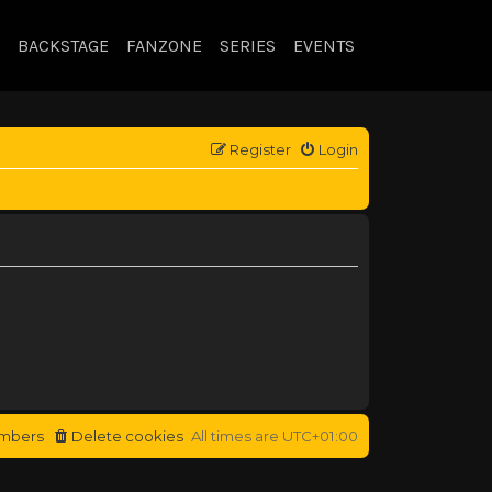
BACKSTAGE
FANZONE
SERIES
EVENTS
Register
Login
mbers
Delete cookies
All times are
UTC+01:00