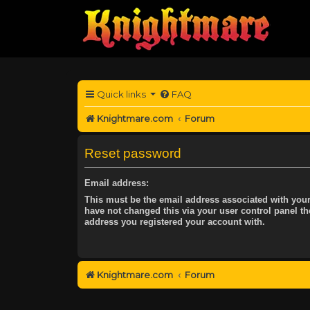
Quick links
FAQ
Knightmare.com
Forum
Reset password
Email address:
This must be the email address associated with your
have not changed this via your user control panel the
address you registered your account with.
Knightmare.com
Forum