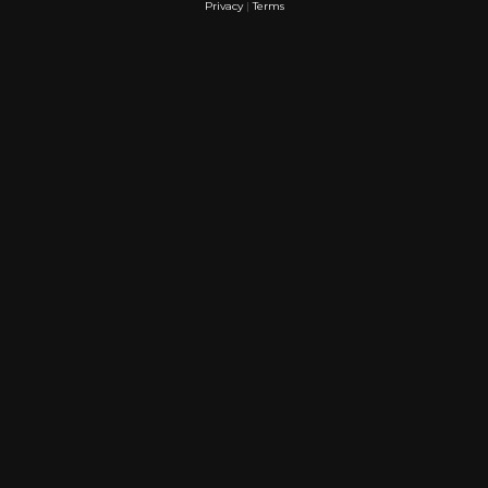
Privacy
|
Terms