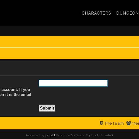
CHARACTERS
DUNGEON
 account. If you
n it is the email
The team
Me
Powered by
phpBB
® Forum Software © phpBB Limited