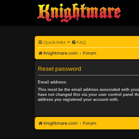
Quick links
FAQ
Knightmare.com
Forum
Reset password
Email address:
This must be the email address associated with your
have not changed this via your user control panel the
address you registered your account with.
Knightmare.com
Forum