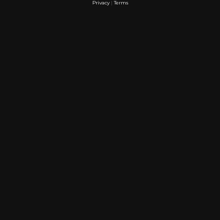
Privacy
|
Terms