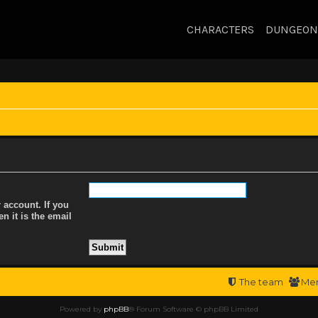
CHARACTERS
DUNGEON
 account. If you
n it is the email
The team
Me
Powered by
phpBB
® Forum Software © phpBB Limited