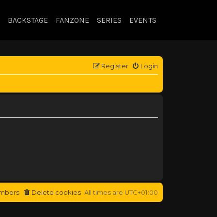
BACKSTAGE
FANZONE
SERIES
EVENTS
Register
Login
mbers
Delete cookies
All times are
UTC+01:00