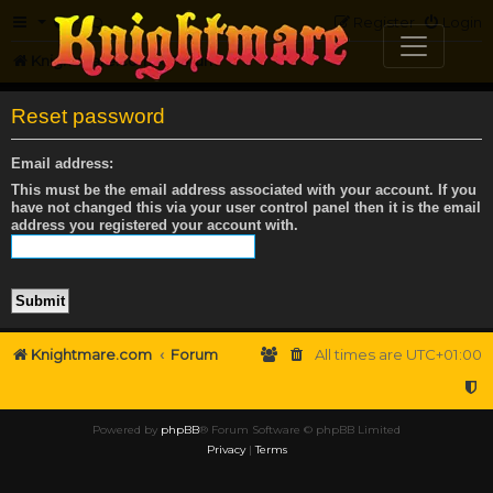
FAQ
Register
Login
Knightmare.com
Forum
Reset password
Email address:
This must be the email address associated with your account. If you
have not changed this via your user control panel then it is the email
address you registered your account with.
Knightmare.com
Forum
All times are
UTC+01:00
Powered by
phpBB
® Forum Software © phpBB Limited
Privacy
|
Terms