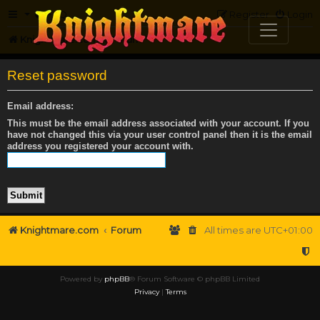
FAQ
Register
Login
Knightmare.com
Forum
Reset password
Email address:
This must be the email address associated with your account. If you
have not changed this via your user control panel then it is the email
address you registered your account with.
Knightmare.com
Forum
All times are
UTC+01:00
Powered by
phpBB
® Forum Software © phpBB Limited
Privacy
|
Terms