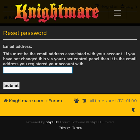
FAQ
Register
Login
Knightmare.com
Forum
Reset password
Email address:
This must be the email address associated with your account. If you
have not changed this via your user control panel then it is the email
address you registered your account with.
Knightmare.com
Forum
All times are
UTC+01:00
Powered by
phpBB
® Forum Software © phpBB Limited
Privacy
|
Terms