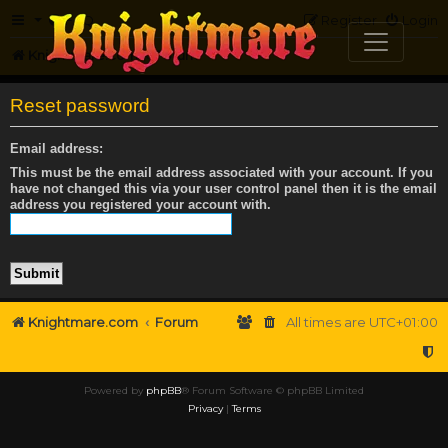
FAQ
Register
Login
Knightmare.com
Forum
Reset password
Email address:
This must be the email address associated with your account. If you
have not changed this via your user control panel then it is the email
address you registered your account with.
Knightmare.com
Forum
All times are
UTC+01:00
Powered by
phpBB
® Forum Software © phpBB Limited
Privacy
|
Terms